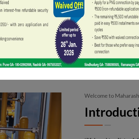
Our Walk-in Centre in Pune Shivaji Nagar and
Welcome to Maharasht
Introduct