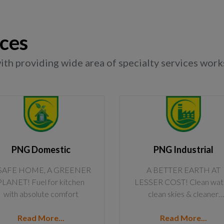
ices
h providing wide area of specialty services works
PNG Domestic
PNG Industrial
SAFE HOME, A GREENER
A BETTER EARTH AT
PLANET! Fuel for kitchen
LESSER COST! Clean wat
with absolute comfort
clean skies & cleaner
industries @ less prices
Read More...
Read More...