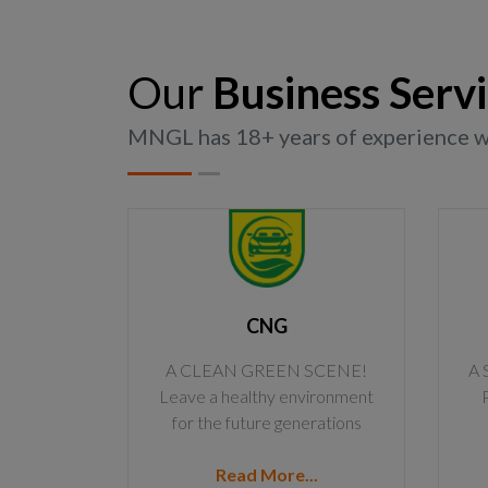
Our
Business Serv
MNGL has 18+ years of experience wit
CNG
A CLEAN GREEN SCENE!
A 
Leave a healthy environment
for the future generations
Read More...