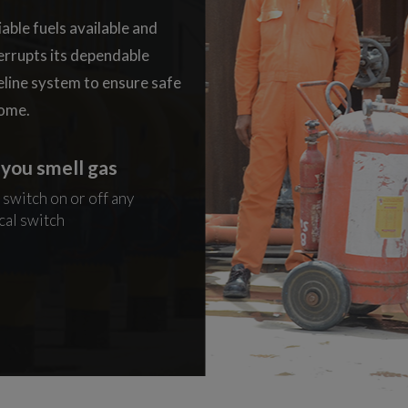
iable fuels available and
terrupts its dependable
eline system to ensure safe
home.
f you smell gas
04. If you smell gas
 switch on or off any
Extinguish all naked flames
cal switch