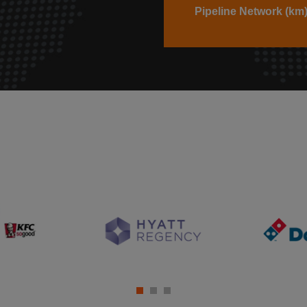
Pipeline Network (km