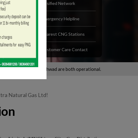
Gasified Network
Emergency Helpline
Nearest CNG Stations
Customer Care Contact
 Chinchwad are both operational.
Walk-in Centre of Nashik, Office
ra Natural Gas Ltd!
ion