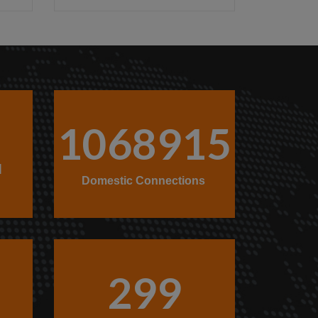
1068915
l
Domestic Connections
299