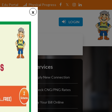
Edu Portal
Physical Progress
x
Media
Career
LOGIN
Initiative
Our Services
Apply New Connection
Check CNG/PNG Rates
Pay Your Bill Online