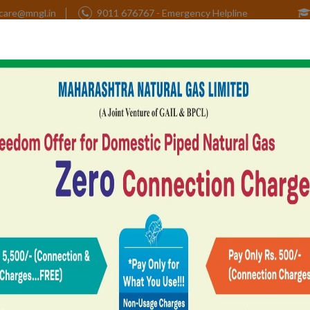
care@mngl.in
9011 676767 - Emergency Helpline
Home
Corporate
CSR
Investors
tner
Health, Safety &
Contact Us
e
Environment