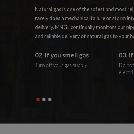
Natural gas is one of the safest and most rel
rarely does a mechanical failure or storm in
delivery. MNGL continually monitors our pip
and reliable delivery of natural gas to your 
as
02. If you smell gas
03. I
Windows
Turn off your gas supply
Do not
electri