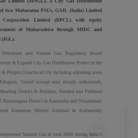
as Limited (MNGL), a City Gas Distribution
re of two Maharatna PSUs, GAIL (India) Limited
 Corporation Limited (BPCL) with equity
vernment of Maharashtra through MIDC and
d (IGL).
Petroleum and Natural Gas Regulatory Board
rate & Expand City Gas Distribution Project in the
 & Pimpri-Chinchwad city including adjoining areas
legaon, Valsad (except area already authorized),
indhudurg District & Buldana, Nanded and Parbhani
nd Ramanagara District in Karnataka and Nizamabad,
cherial Kumuram Bheem Asifabad & Kamareddy
mpressed Natural Gas in year 2008 during India’s