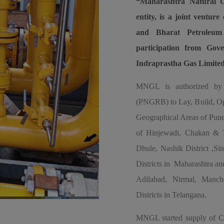
“Maharashtra Natural G
entity, is a joint ventu
and Bharat Petroleum
participation from Go
Indraprastha Gas Limite
MNGL is authorized by 
(PNGRB) to Lay, Build, Ope
Geographical Areas of Pune
of Hinjewadi, Chakan & Ta
Dhule, Nashik District ,S
Districts in Maharashtra a
Adilabad, Nirmal, Man
Districts in Telangana.
MNGL started supply of Co