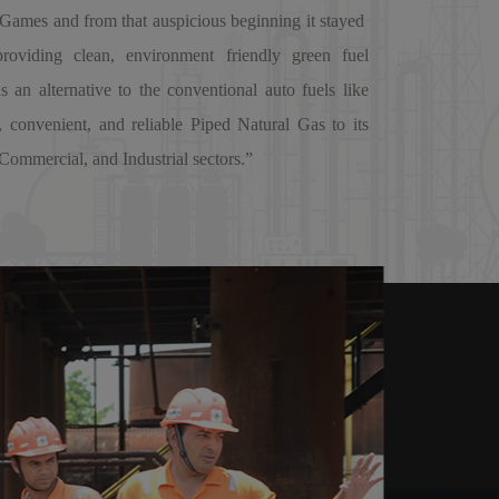
ames and from that auspicious beginning it stayed
providing clean, environment friendly green fuel
an alternative to the conventional auto fuels like
, convenient, and reliable Piped Natural Gas to its
Commercial, and Industrial sectors.”