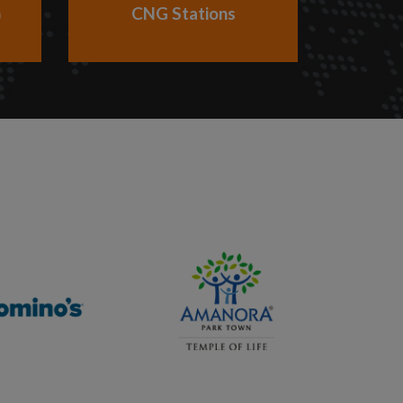
CNG Stations
)