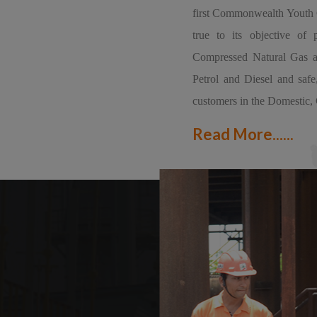
first Commonwealth Youth G
true to its objective of 
Compressed Natural Gas as 
Petrol and Diesel and safe
customers in the Domestic, 
Read More......