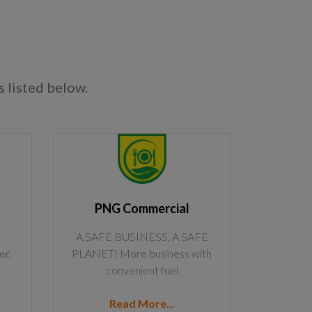
 listed below.
PNG Commercial
A SAFE BUSINESS, A SAFE
er,
PLANET! More business with
convenient fuel
Read More...