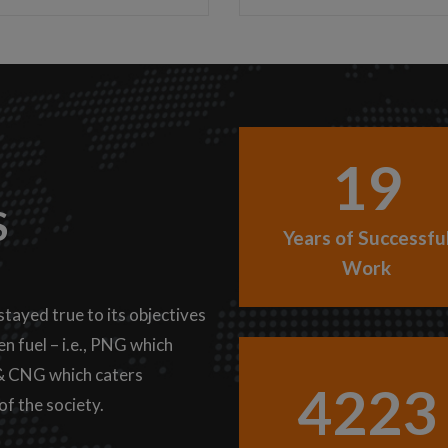
19
S
Years of Successfu
Work
stayed true to its objectives
n fuel – i.e., PNG which
 & CNG which caters
4223
of the society.