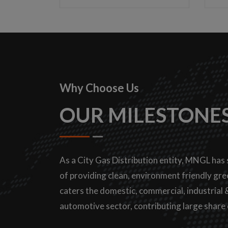
Why Choose Us
OUR MILESTONE
As a City Gas Distribution entity, MNGL has 
of providing clean, environment friendly gree
caters the domestic, commercial, industrial
automotive sector, contributing large share 