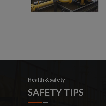
Health & safety
SAFETY TIPS