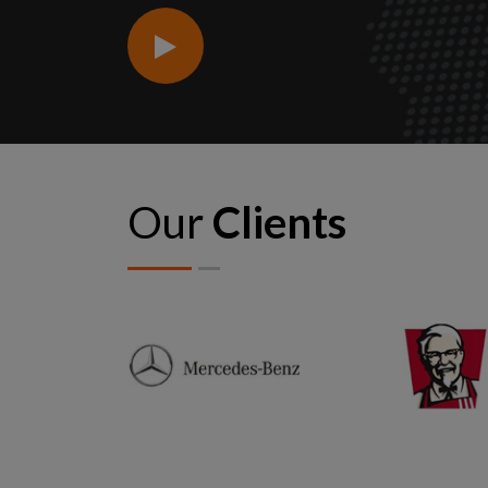
Our
Clients