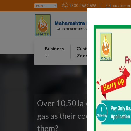
1800 266 2696
customer
Business
Customer
Par
Zone
Zon