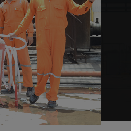
05. If you smell gas
Call Emergency Service
Number 9011676767 / Toll Free
Number:
1800 266 2696
after
coming out from the danger area.