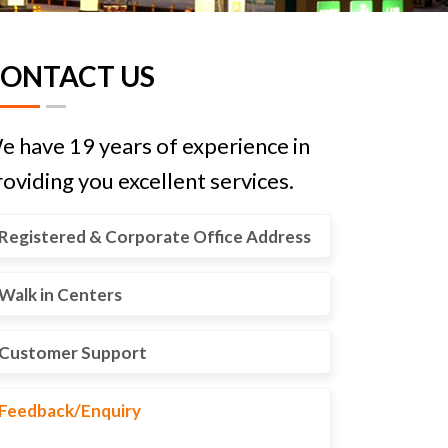
ONTACT US
e have 19 years of experience in
oviding you excellent services.
Registered & Corporate Office Address
Walk in Centers
Customer Support
Feedback/Enquiry