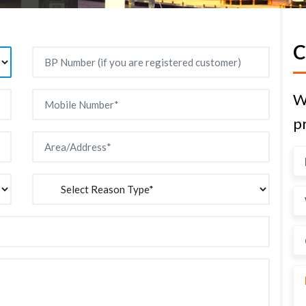
C
W
pr