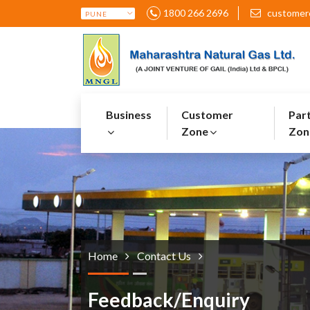
1800 266 2696
customer
Business
Customer
Par
Zone
Zon
Home
Contact Us
Feedback/Enquiry