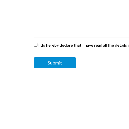
I do hereby declare that I have read all the detail
Submit