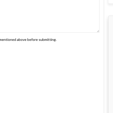
s mentioned above before submitting.