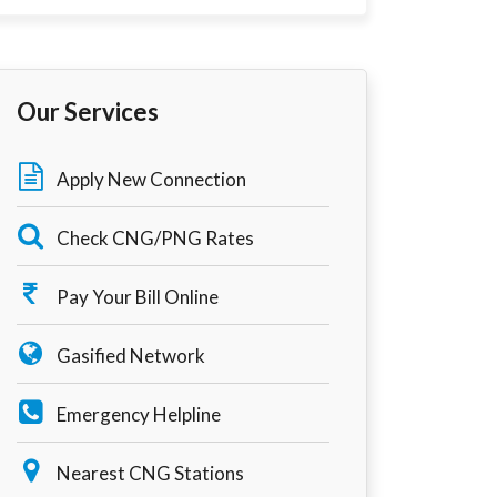
Our Services
Apply New Connection
Check CNG/PNG Rates
Pay Your Bill Online
Gasified Network
Emergency Helpline
Nearest CNG Stations