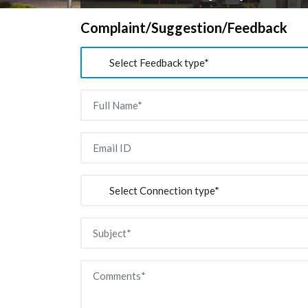
Complaint/Suggestion/Feedback