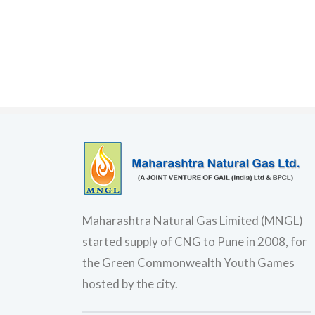
Maharashtra Natural Gas Limited (MNGL)
started supply of CNG to Pune in 2008, for
the Green Commonwealth Youth Games
hosted by the city.