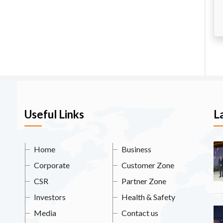
Useful Links
L
Home
Business
Corporate
Customer Zone
CSR
Partner Zone
Investors
Health & Safety
Media
Contact us