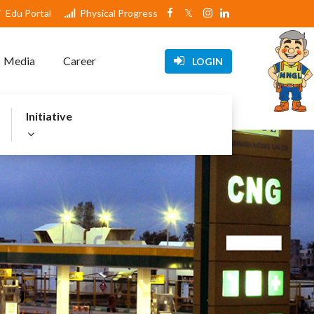
Edu Portal
Physical Progress
Media
Career
LOGIN
Initiative