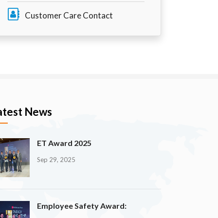
Customer Care Contact
atest News
ET Award 2025
Sep 29, 2025
Employee Safety Award: