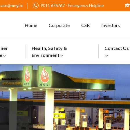
care@mngl.in
9011 676767 - Emergency Helpline
Home
Corporate
CSR
Investors
tner
Health, Safety &
Contact Us
e
Environment