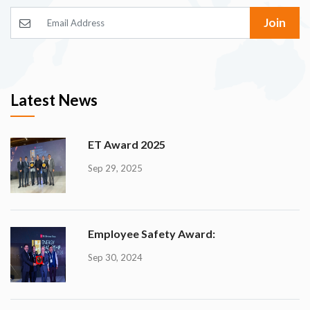
Join
Latest News
ET Award 2025
Sep 29, 2025
Employee Safety Award:
Sep 30, 2024