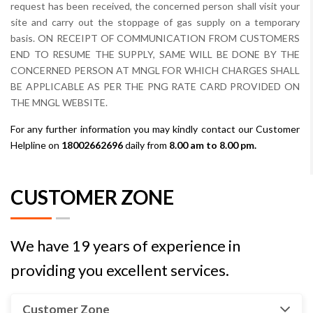
request has been received, the concerned person shall visit your
site and carry out the stoppage of gas supply on a temporary
basis. ON RECEIPT OF COMMUNICATION FROM CUSTOMERS
END TO RESUME THE SUPPLY, SAME WILL BE DONE BY THE
CONCERNED PERSON AT MNGL FOR WHICH CHARGES SHALL
BE APPLICABLE AS PER THE PNG RATE CARD PROVIDED ON
THE MNGL WEBSITE.
For any further information you may kindly contact our Customer
Helpline on
18002662696
daily from
8.00 am to 8.00 pm.
CUSTOMER ZONE
We have 19 years of experience in
providing you excellent services.
Customer Zone