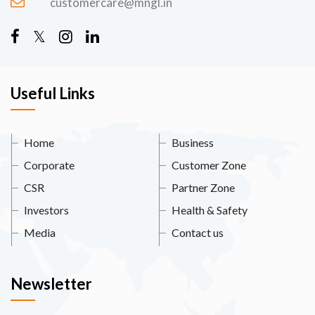
customercare@mngl.in
Useful Links
Home
Business
Corporate
Customer Zone
CSR
Partner Zone
Investors
Health & Safety
Media
Contact us
Newsletter