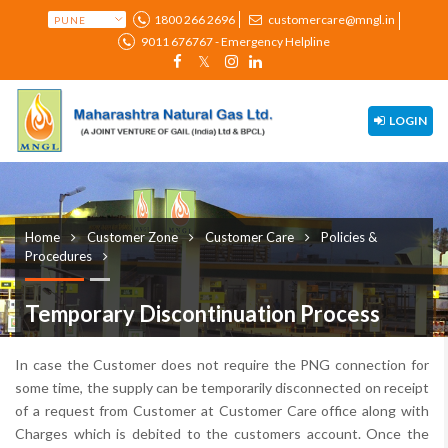
1800 266 2696
customercare@mngl.in
9011 676767 - Emergency Helpline
LOGIN
Home
Customer Zone
Customer Care
Policies &
Procedures
Temporary Discontinuation Process
In case the Customer does not require the PNG connection for
some time, the supply can be temporarily disconnected on receipt
of a request from Customer at Customer Care office along with
Charges which is debited to the customers account. Once the