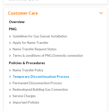
Customer Care
Overview
PNG
Guidelines for Gas Geyser Installation
Apply for Name Transfer
Name Transfer Request Status
Terms & conditions of PNG Domestic connection
Policies & Procedures
Name Transfer Policy
Temporary Discontinuation Process
Permanent Disconnection Process
Redeveloped Building Gas Connection
Service Charges
Important Policies