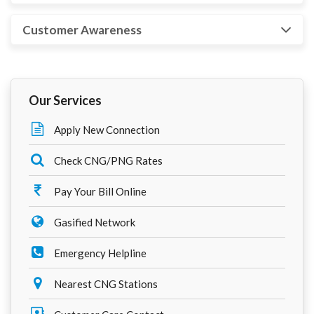
Customer Awareness
Our Services
Apply New Connection
Check CNG/PNG Rates
Pay Your Bill Online
Gasified Network
Emergency Helpline
Nearest CNG Stations