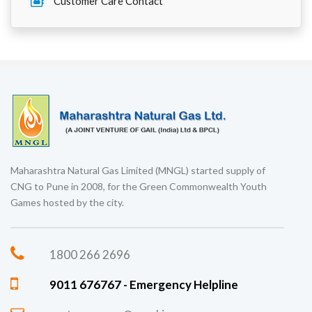
Customer Care Contact
Maharashtra Natural Gas Limited (MNGL) started supply of
CNG to Pune in 2008, for the Green Commonwealth Youth
Games hosted by the city.
1800 266 2696
9011 676767 - Emergency Helpline