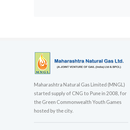
Maharashtra Natural Gas Limited (MNGL)
started supply of CNG to Pune in 2008, for
the Green Commonwealth Youth Games
hosted by the city.