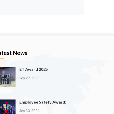
atest News
ET Award 2025
Sep 29, 2025
Employee Safety Award:
Sep 30, 2024