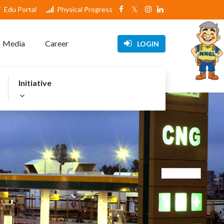
Edu Portal
Physical Progress
Media
Career
LOGIN
Initiative