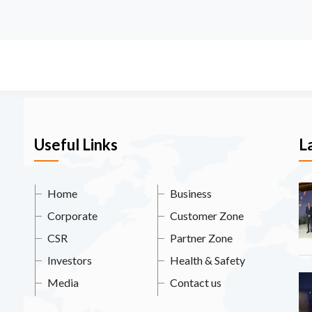
Useful Links
L
Home
Business
Corporate
Customer Zone
CSR
Partner Zone
Investors
Health & Safety
Media
Contact us