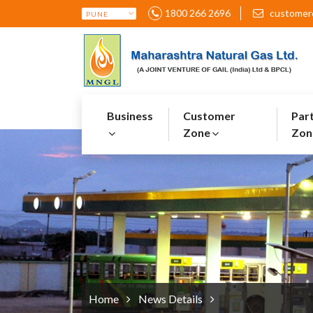
1800 266 2696
customer
Business
Customer
Par
Zone
Zon
Home
News Details