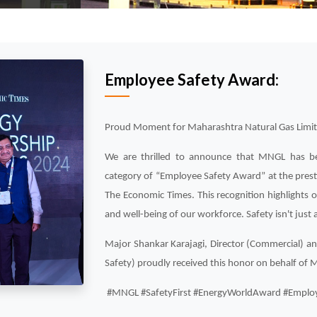
Employee Safety Award:
Proud Moment for Maharashtra Natural Gas Limi
We are thrilled to announce that MNGL has be
category of “Employee Safety Award” at the pres
The Economic Times. This recognition highlights
and well-being of our workforce. Safety isn't just a 
Major Shankar Karajagi, Director (Commercial) an
Safety) proudly received this honor on behalf of
#MNGL #SafetyFirst #EnergyWorldAward #Employ