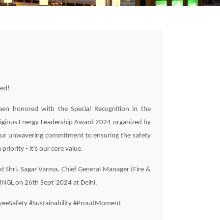
ted!
en honored with the Special Recognition in the
tigious Energy Leadership Award 2024 organized by
 our unwavering commitment to ensuring the safety
priority - it's our core value.
d Shri. Sagar Varma, Chief General Manager (Fire &
 MNGL on 26th Sept’2024 at Delhi.
eeSafety #Sustainability #ProudMoment