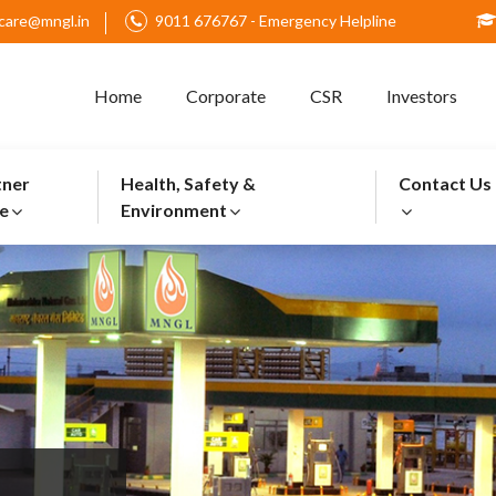
care@mngl.in
9011 676767 - Emergency Helpline
Home
Corporate
CSR
Investors
tner
Health, Safety &
Contact Us
e
Environment