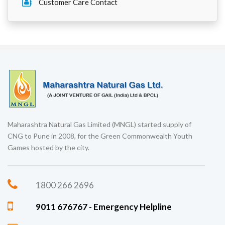
Customer Care Contact
Maharashtra Natural Gas Limited (MNGL) started supply of
CNG to Pune in 2008, for the Green Commonwealth Youth
Games hosted by the city.
1800 266 2696
9011 676767 - Emergency Helpline