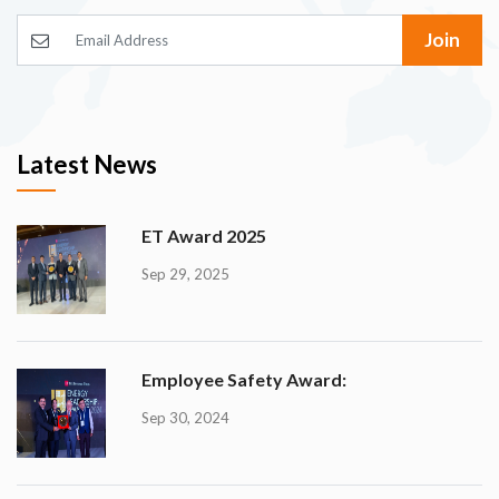
Join
Latest News
ET Award 2025
Sep 29, 2025
Employee Safety Award:
Sep 30, 2024