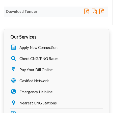
Download Tender
Our Services
Apply New Connection
Check CNG/PNG Rates
Pay Your Bill Online
Gasified Network
Emergency Helpline
Nearest CNG Stations