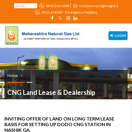
1800 266 2696
customercare@mngl.in
9011 676767 - Emergency Helpline
LOGIN
Home
CNG Land Lease & Dealership
INVITING OFFER OF LAND ON LONG TERM LEASE
BASIS FOR SETTING UP DODO CNG STATION IN
NASHIK GA.