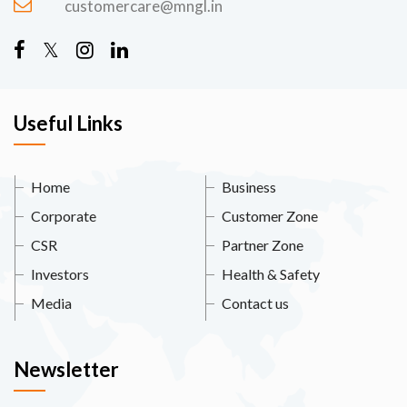
customercare@mngl.in
Useful Links
Home
Business
Corporate
Customer Zone
CSR
Partner Zone
Investors
Health & Safety
Media
Contact us
Newsletter