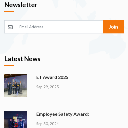
Newsletter
Join
Latest News
ET Award 2025
Sep 29, 2025
Employee Safety Award:
Sep 30, 2024