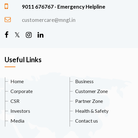
9011 676767 - Emergency Helpline
customercare@mngl.in
Useful Links
Home
Business
Corporate
Customer Zone
CSR
Partner Zone
Investors
Health & Safety
Media
Contact us