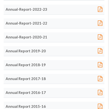
Annual-Report-2022-23
Annual-Report-2021-22
Annual-Report-2020-21
Annual Report 2019-20
Annual Report 2018-19
Annual Report 2017-18
Annual Report 2016-17
Annual Report 2015-16