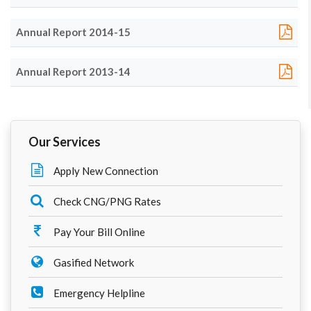
Annual Report 2014-15
Annual Report 2013-14
Our Services
Apply New Connection
Check CNG/PNG Rates
Pay Your Bill Online
Gasified Network
Emergency Helpline