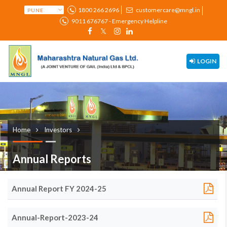
1800 266 2696
customercare@mngl.in
9011 676767 - Emergency Helpline
LOGIN
Home
Investors
Annual Reports
Annual Report FY 2024-25
Annual-Report-2023-24