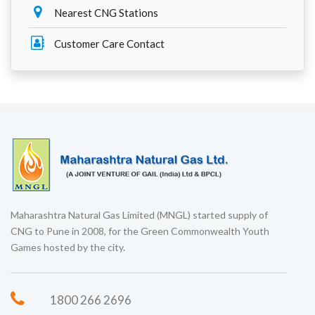
Nearest CNG Stations
Customer Care Contact
Maharashtra Natural Gas Limited (MNGL) started supply of
CNG to Pune in 2008, for the Green Commonwealth Youth
Games hosted by the city.
1800 266 2696