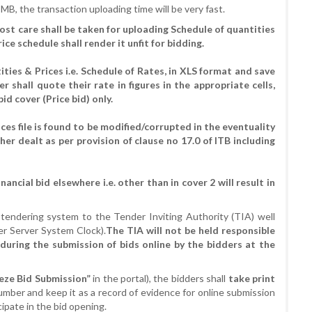
 MB, the transaction uploading time will be very fast.
most care shall be taken for uploading Schedule of quantities
ce schedule shall render it unfit for bidding.
ies & Prices i.e. Schedule of Rates, in XLS format and save
r shall quote their rate in figures in the appropriate cells,
bid cover (Price bid) only.
ces file is found to be modified/corrupted in the eventuality
ther dealt as per provision of clause no 17.0 of ITB including
ancial bid elsewhere i.e. other than in cover 2 will result in
e-tendering system to the Tender Inviting Authority (TIA) well
er Server System Clock).
The TIA will not be held responsible
d during the submission of bids online by the bidders at the
reeze Bid Submission”
in the portal), the bidders shall
take print
umber and keep it as a record of evidence for online submission
icipate in the bid opening.