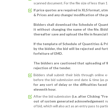
scanned document. For the file size of less than 1
If price quotes are required in XLS format, ut
& Prices and any change/ modification of the pri
Bidders shall download the Schedule of Quantit
it without changing the name of the file. Bidde
thereafter save and upload the file in financial 
If the template of Schedule of Quantities & Pri
by the bidder, the bid will be rejected and fur
forfeiture of EMD.
The bidders are cautioned that uploading of fin
rejection of the tender.
Bidders shall submit their bids through online 
before the bid submission end date & time (as p
for any sort of delay or the difficulties face
eleventh hour.
After the bid submission
(i.e. after Clicking “F
out of system generated acknowledgement
n
of bid, which will also act as an entry pass to part