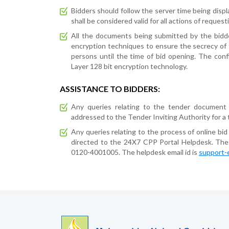
Bidders should follow the server time being displ
shall be considered valid for all actions of reques
All the documents being submitted by the bidde
encryption techniques to ensure the secrecy of
persons until the time of bid opening. The conf
Layer 128 bit encryption technology.
ASSISTANCE TO BIDDERS:
Any queries relating to the tender document
addressed to the Tender Inviting Authority for a 
Any queries relating to the process of online bid
directed to the 24X7 CPP Portal Helpdesk. T
0120-4001005. The helpdesk email id is
support-