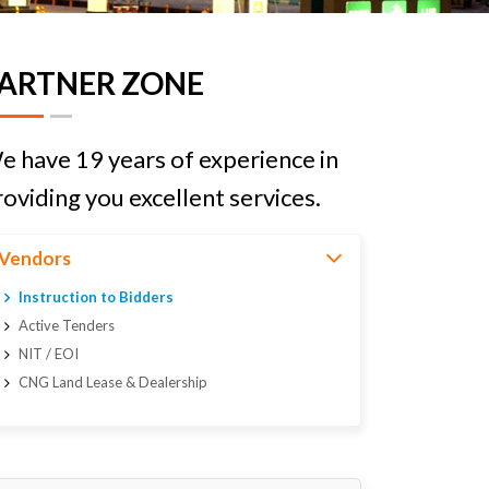
ARTNER ZONE
e have 19 years of experience in
oviding you excellent services.
Vendors
Instruction to Bidders
Active Tenders
NIT / EOI
CNG Land Lease & Dealership