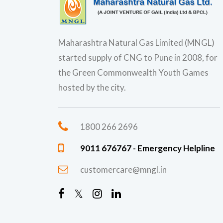
Maharashtra Natural Gas Limited (MNGL)
started supply of CNG to Pune in 2008, for
the Green Commonwealth Youth Games
hosted by the city.
1800 266 2696
9011 676767 - Emergency Helpline
customercare@mngl.in