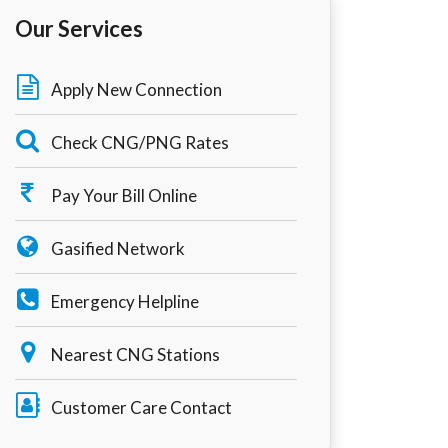
Our Services
Apply New Connection
Check CNG/PNG Rates
Pay Your Bill Online
Gasified Network
Emergency Helpline
Nearest CNG Stations
Customer Care Contact