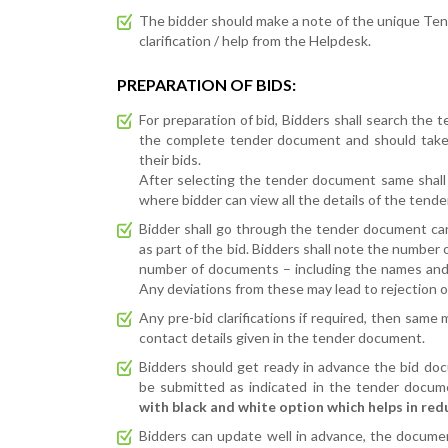
The bidder should make a note of the unique Tend
clarification / help from the Helpdesk.
PREPARATION OF BIDS:
For preparation of bid, Bidders shall search the 
the complete tender document and should take 
their bids.
After selecting the tender document same shall 
where bidder can view all the details of the tend
Bidder shall go through the tender document ca
as part of the bid. Bidders shall note the number
number of documents – including the names and
Any deviations from these may lead to rejection of
Any pre-bid clarifications if required, then same
contact details given in the tender document.
Bidders should get ready in advance the bid doc
be submitted as indicated in the tender docum
with black and white option which helps in red
Bidders can update well in advance, the documen