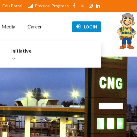
Edu Portal
Physical Progress
Media
Career
LOGIN
Initiative