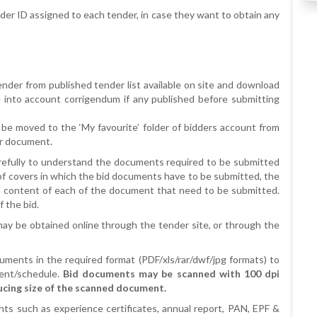
er ID assigned to each tender, in case they want to obtain any
tender from published tender list available on site and download
into account corrigendum if any published before submitting
be moved to the ‘My favourite’ folder of bidders account from
er document.
refully to understand the documents required to be submitted
 of covers in which the bid documents have to be submitted, the
 content of each of the document that need to be submitted.
 the bid.
 may be obtained online through the tender site, or through the
uments in the required format (PDF/xls/rar/dwf/jpg formats) to
ent/schedule.
Bid documents may be scanned with 100 dpi
ucing size of the scanned document.
ts such as experience certificates, annual report, PAN, EPF &