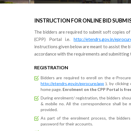
INSTRUCTION FOR ONLINE BID SUBMI
The bidders are required to submit soft copies of
(CPP) Portal i.e.
http://etendrs.gov.in/eprocu
instructions given below are meant to assist the bi
accordance with the requirements and submitting t
REGISTRATION
Bidders are required to enroll on the e-Procur
http://etendrs.gov.in/eprocure/app
), by clicking
home page.
Enrolment on the CPP Portal is free
During enrolment/ registration, the bidders should
& mobile no. All the correspondence shall be m
provided.
As part of the enrolment process, the bidders
password for their accounts.