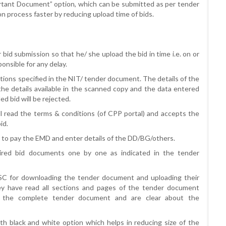
ortant Document” option, which can be submitted as per tender
ion process faster by reducing upload time of bids.
r bid submission so that he/ she upload the bid in time i.e. on or
onsible for any delay.
tions specified in the NIT/ tender document. The details of the
the details available in the scanned copy and the data entered
d bid will be rejected.
ll read the terms & conditions (of CPP portal) and accepts the
id.
ne to pay the EMD and enter details of the DD/BG/others.
quired bid documents one by one as indicated in the tender
DSC for downloading the tender document and uploading their
ey have read all sections and pages of the tender document
 the complete tender document and are clear about the
 black and white option which helps in reducing size of the