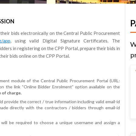
SSION
P
 their bids electronically on the Central Public Procurement
re/app
, using valid Digital Signature Certificates. The
W
dders in registering on the CPP Portal, prepare their bids in
pr
heir bids online on the CPP Portal.
ement module of the Central Public Procurement Portal (URL:
 on the link “Online Bidder Enrolment” option available on the
 of charge.
 provide the correct / true information including valid email-id
ade directly with the contractors / bidders through email-id
 will be required to choose a unique username and assign a