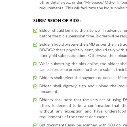
other details etc., under “My Space/ Other Imp
requirements. This will facilitate the bid submiss
SUBMISSION OF BIDS:
Bidder should log into the site well in advance fo
before the bid submission time. Bidder will be resp
Bidder should prepare the EMD as per the instruc
DD/BG/others physically sent, should tally with 
during bid submission time. Otherwise the uploade
While submitting the bids online, the bidder sha
same in order to proceed further to submit their b
Bidders shall select the payment option as offli
Bidder shall digitally sign and upload the re
document.
Bidders shall note that the very act of using 
offers is deemed to be a confirmation that th
without any exception and have understood
requirements of the tender document.
Bid documents may be scanned with 100 dpi with