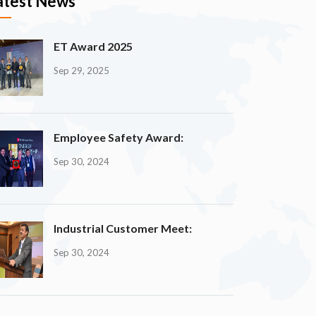
atest News
ET Award 2025
Sep 29, 2025
Employee Safety Award:
Sep 30, 2024
Industrial Customer Meet:
Sep 30, 2024