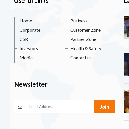
Useful Links
L
Home
Business
Corporate
Customer Zone
CSR
Partner Zone
Investors
Health & Safety
Media
Contact us
Newsletter
Join