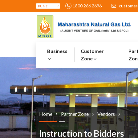
1800 266 2696
customer
Business
Customer
Par
Zone
Zon
Home
Partner Zone
Vendors
Instruction to Bidders