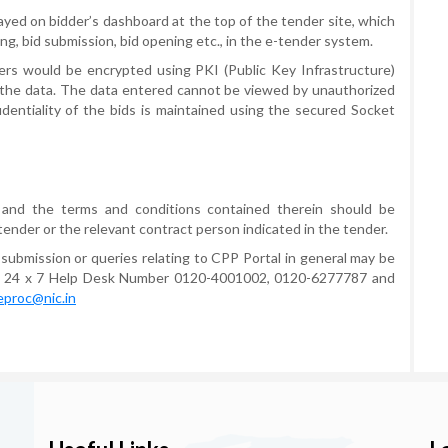
ayed on bidder’s dashboard at the top of the tender site, which
ting, bid submission, bid opening etc., in the e-tender system.
rs would be encrypted using PKI (Public Key Infrastructure)
 the data. The data entered cannot be viewed by unauthorized
identiality of the bids is maintained using the secured Socket
 and the terms and conditions contained therein should be
tender or the relevant contract person indicated in the tender.
 submission or queries relating to CPP Portal in general may be
he 24 x 7 Help Desk Number 0120-4001002, 0120-6277787 and
eproc@nic.in