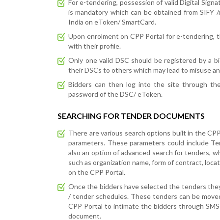
For e-tendering, possession of valid Digital Signa
is mandatory which can be obtained from SIFY 
India on eToken/ SmartCard.
Upon enrolment on CPP Portal for e-tendering, the 
with their profile.
Only one valid DSC should be registered by a bi
their DSCs to others which may lead to misuse an
Bidders can then log into the site through th
password of the DSC/ eToken.
SEARCHING FOR TENDER DOCUMENTS
There are various search options built in the CPP 
parameters. These parameters could include Tend
also an option of advanced search for tenders, 
such as organization name, form of contract, locat
on the CPP Portal.
Once the bidders have selected the tenders the
/ tender schedules. These tenders can be moved
CPP Portal to intimate the bidders through SMS 
document.