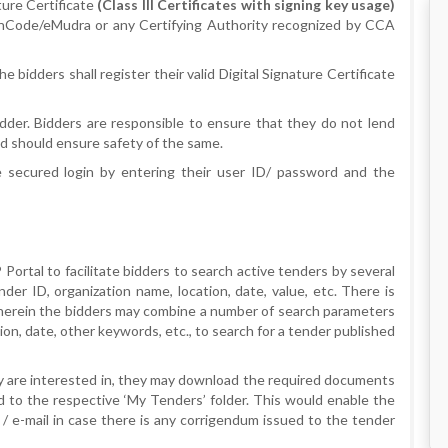
ture Certificate
(Class III Certificates with signing key usage)
/nCode/eMudra or any Certifying Authority recognized by CCA
bidders shall register their valid Digital Signature Certificate
dder. Bidders are responsible to ensure that they do not lend
d should ensure safety of the same.
e secured login by entering their user ID/ password and the
Portal to facilitate bidders to search active tenders by several
er ID, organization name, location, date, value, etc. There is
wherein the bidders may combine a number of search parameters
ion, date, other keywords, etc., to search for a tender published
y are interested in, they may download the required documents
 to the respective ‘My Tenders’ folder. This would enable the
/ e-mail in case there is any corrigendum issued to the tender