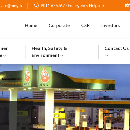
care@mngl.in
9011 676767 - Emergency Helpline
Home
Corporate
CSR
Investors
tner
Health, Safety &
Contact Us
e
Environment